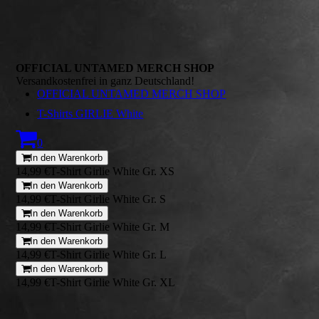
OFFICIAL UNTAMED MERCH SHOP
Versandkostenfrei in ganz Deutschland!
OFFICIAL UNTAMED MERCH SHOP
T-Shirts GIRLIE White
0
In den Warenkorb
14,99 €
T-Shirt Girlie White Gr. XS
In den Warenkorb
14,99 €
T-Shirt Girlie White Gr. S
In den Warenkorb
14,99 €
T-Shirt Girlie White Gr. M
In den Warenkorb
14,99 €
T-Shirt Girlie White Gr. L
In den Warenkorb
14,99 €
T-Shirt Girlie White Gr. XL